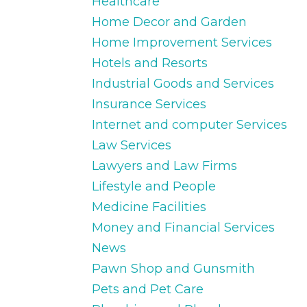
Healthcare
Home Decor and Garden
Home Improvement Services
Hotels and Resorts
Industrial Goods and Services
Insurance Services
Internet and computer Services
Law Services
Lawyers and Law Firms
Lifestyle and People
Medicine Facilities
Money and Financial Services
News
Pawn Shop and Gunsmith
Pets and Pet Care