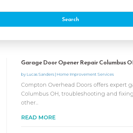
Search
Garage Door Opener Repair Columbus 
by
Lucas Sanders
|
Home Improvement Services
Compton Overhead Doors offers expert ga
Columbus OH, troubleshooting and fixing
other...
READ MORE