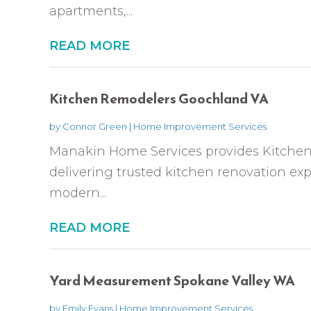
apartments,...
READ MORE
Kitchen Remodelers Goochland VA
by
Connor Green
|
Home Improvement Services
Manakin Home Services provides Kitche
delivering trusted kitchen renovation expe
modern...
READ MORE
Yard Measurement Spokane Valley WA
by
Emily Evans
|
Home Improvement Services