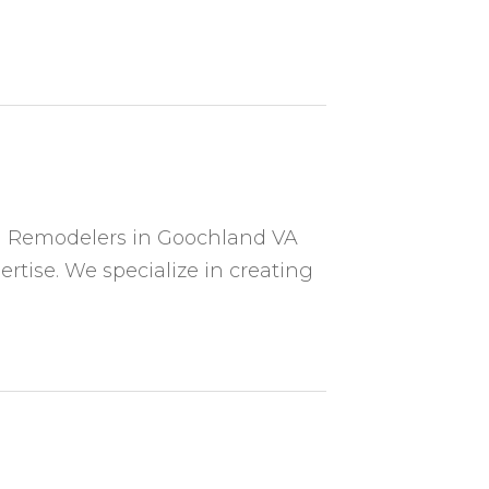
n Remodelers in Goochland VA
rtise. We specialize in creating