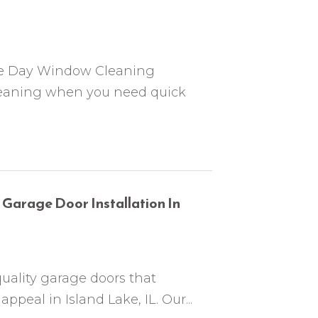
me Day Window Cleaning
 cleaning when you need quick
 Garage Door Installation In
uality garage doors that
peal in Island Lake, IL. Our...