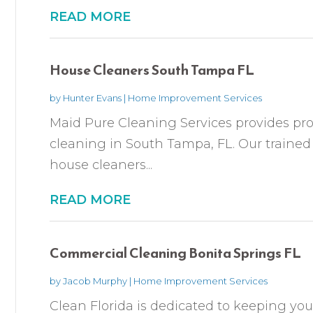
READ MORE
House Cleaners South Tampa FL
by
Hunter Evans
|
Home Improvement Services
Maid Pure Cleaning Services provides pro
cleaning in South Tampa, FL. Our train
house cleaners...
READ MORE
Commercial Cleaning Bonita Springs FL
by
Jacob Murphy
|
Home Improvement Services
Clean Florida is dedicated to keeping you