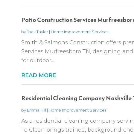
Patio Construction Services Murfreesbor
by
Jack Taylor
|
Home Improvement Services
Smith & Salmons Construction offers pre
Services Murfreesboro TN, designing and b
for outdoor...
READ MORE
Residential Cleaning Company Nashville
by
Emma Hill
|
Home Improvement Services
As a residential cleaning company serving
To Clean brings trained, background-che