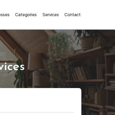
esses
Categories
Services
Contact
ices