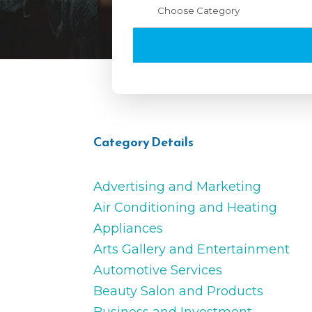
Category Details
Advertising and Marketing
Air Conditioning and Heating
Appliances
Arts Gallery and Entertainment
Automotive Services
Beauty Salon and Products
Business and Investment