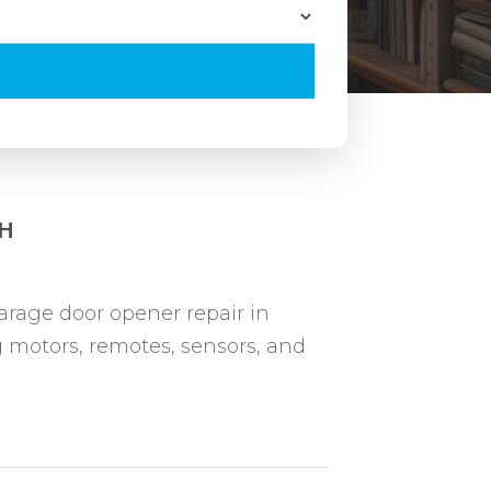
OH
rage door opener repair in
 motors, remotes, sensors, and