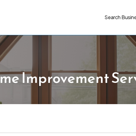
Search Busin
me Improvement Serv