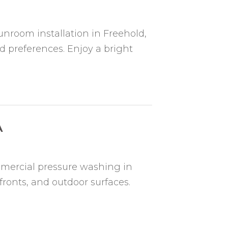
nroom installation in Freehold,
d preferences. Enjoy a bright
A
mmercial pressure washing in
fronts, and outdoor surfaces.