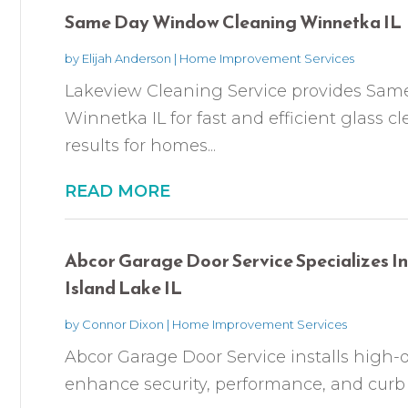
Same Day Window Cleaning Winnetka IL
by
Elijah Anderson
|
Home Improvement Services
Lakeview Cleaning Service provides Sa
Winnetka IL for fast and efficient glass
results for homes...
READ MORE
Abcor Garage Door Service Specializes In
Island Lake IL
by
Connor Dixon
|
Home Improvement Services
Abcor Garage Door Service installs high-q
enhance security, performance, and curb ap