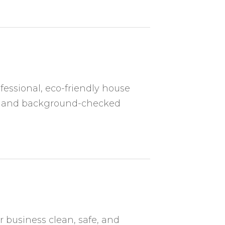
fessional, eco-friendly house
ed and background-checked
r business clean, safe, and