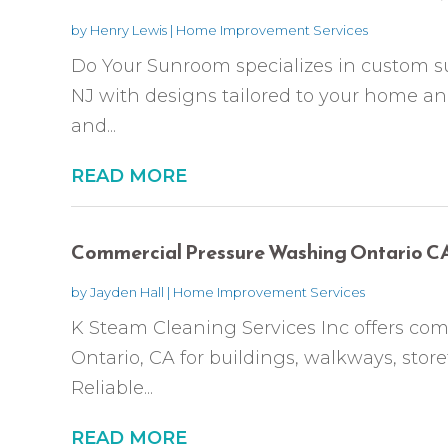
by
Henry Lewis
|
Home Improvement Services
Do Your Sunroom specializes in custom su
NJ with designs tailored to your home an
and...
READ MORE
Commercial Pressure Washing Ontario C
by
Jayden Hall
|
Home Improvement Services
K Steam Cleaning Services Inc offers co
Ontario, CA for buildings, walkways, store
Reliable...
READ MORE