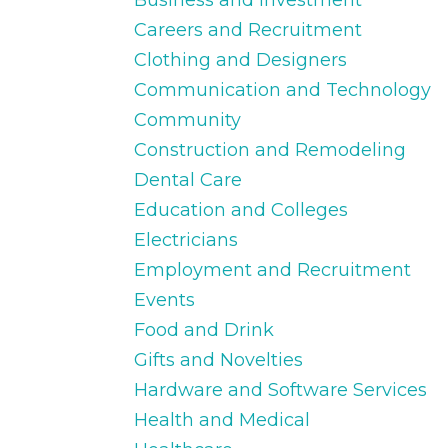
Careers and Recruitment
Clothing and Designers
Communication and Technology
Community
Construction and Remodeling
Dental Care
Education and Colleges
Electricians
Employment and Recruitment
Events
Food and Drink
Gifts and Novelties
Hardware and Software Services
Health and Medical