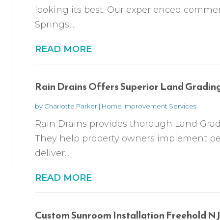
looking its best. Our experienced commer
Springs,...
READ MORE
Rain Drains Offers Superior Land Grading
by
Charlotte Parker
|
Home Improvement Services
Rain Drains provides thorough Land Gradi
They help property owners implement p
deliver...
READ MORE
Custom Sunroom Installation Freehold N