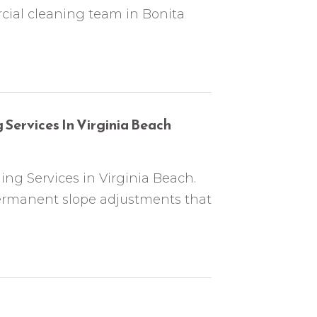
cial cleaning team in Bonita
 Services In Virginia Beach
ng Services in Virginia Beach.
ermanent slope adjustments that
J