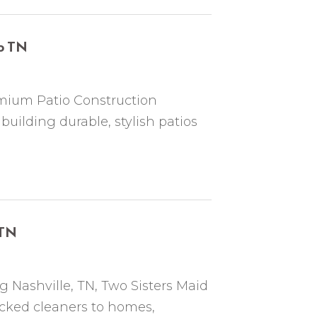
o TN
mium Patio Construction
uilding durable, stylish patios
 TN
 Nashville, TN, Two Sisters Maid
cked cleaners to homes,