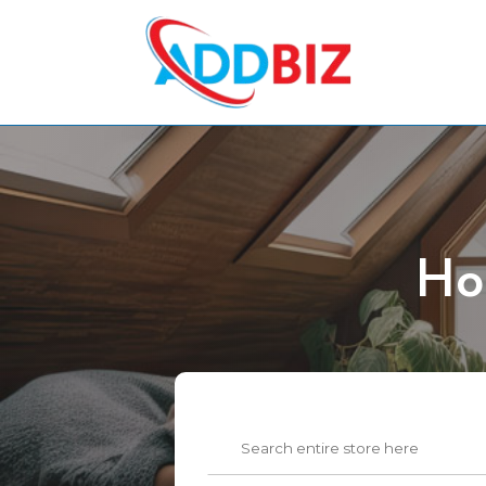
Ho
Search
for