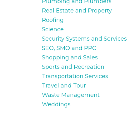
Plumbing and Plumbers
Real Estate and Property
Roofing
Science
Security Systems and Services
SEO, SMO and PPC
Shopping and Sales
Sports and Recreation
Transportation Services
Travel and Tour
Waste Management
Weddings