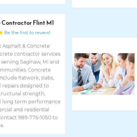
 Contractor Flint MI
Be the first to review!
k Asphalt & Concrete
crete contractor services
I, serving Saginaw, MI and
mmunities. Concrete
include flatwork, slabs,
 repairs designed to
tructural strength,
nd long term performance
cial and residential
 Contact 989-776-1050 to
e.