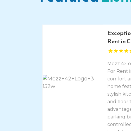
Exceptio
Rent in 
Mezz 42 o
For Rent 
comfort a
home featu
stylish ki
and floor 
advantage
parking b
controlled