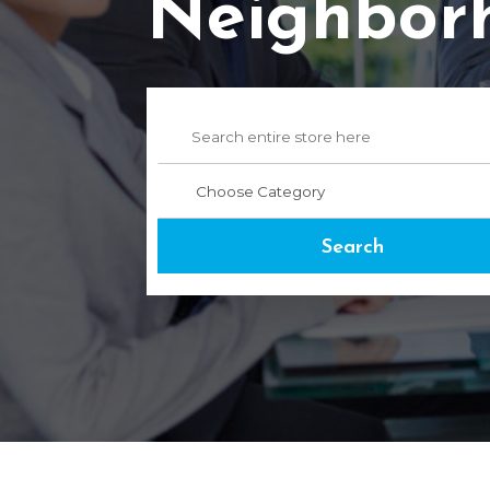
Neighbor
Search
for
Search