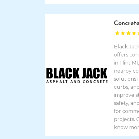
Concrete
Black Jac
offers con
in Flint M
nearby co
solutions 
curbs, and
improve s
safety, a
for commer
projects.
know mor