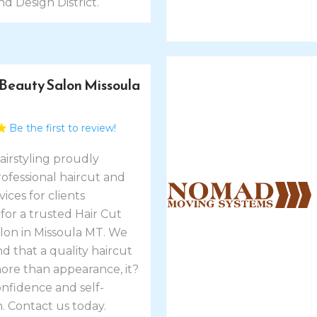
nd Design District.
 Beauty Salon Missoula
Be the first to review!
airstyling proudly
ofessional haircut and
vices for clients
for a trusted Hair Cut
lon in Missoula MT. We
 that a quality haircut
more than appearance, it?
onfidence and self-
. Contact us today.