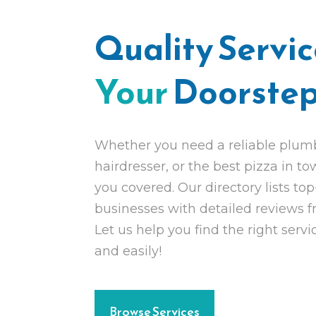
Quality Servi
Your
Doorste
Whether you need a reliable plumbe
hairdresser, or the best pizza in t
you covered. Our directory lists top
businesses with detailed reviews 
Let us help you find the right servi
and easily!
Browse Services