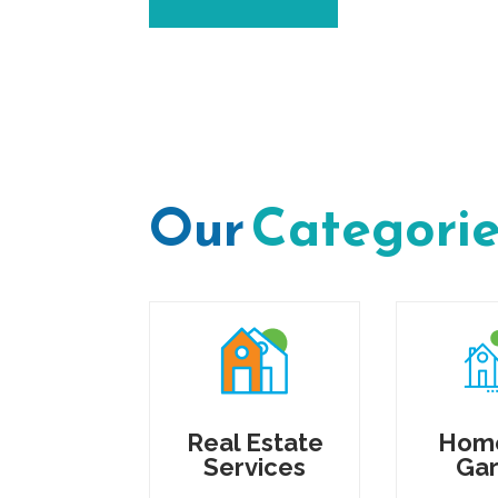
Our
Categori
Real Estate
Hom
Services
Ga