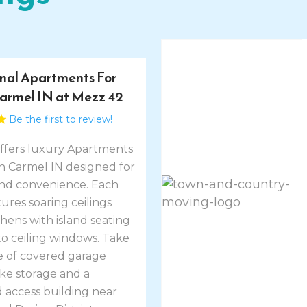
nal Apartments For
Carmel IN at Mezz 42
Be the first to review!
ffers luxury Apartments
in Carmel IN designed for
nd convenience. Each
res soaring ceilings
tchens with island seating
to ceiling windows. Take
 of covered garage
ike storage and a
 access building near