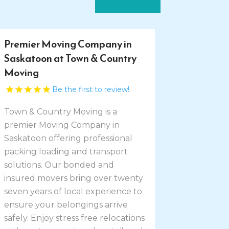
Premier Moving Company in
Saskatoon at Town & Country
Moving
Be the first to review!
Town & Country Moving is a
premier Moving Company in
Saskatoon offering professional
packing loading and transport
solutions. Our bonded and
insured movers bring over twenty
seven years of local experience to
ensure your belongings arrive
safely. Enjoy stress free relocations