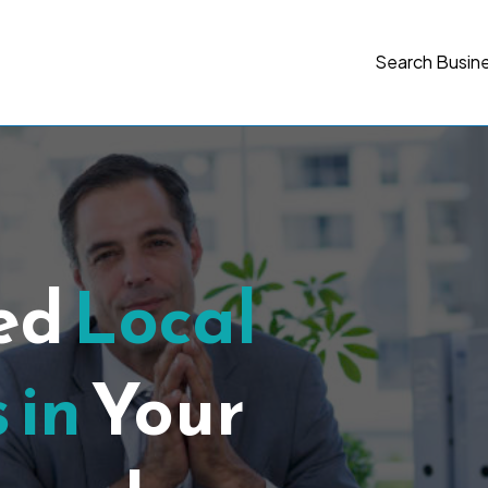
Search Busin
ted
Local
 in
Your