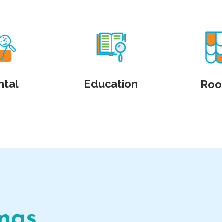
ntal
Education
Roo
ings