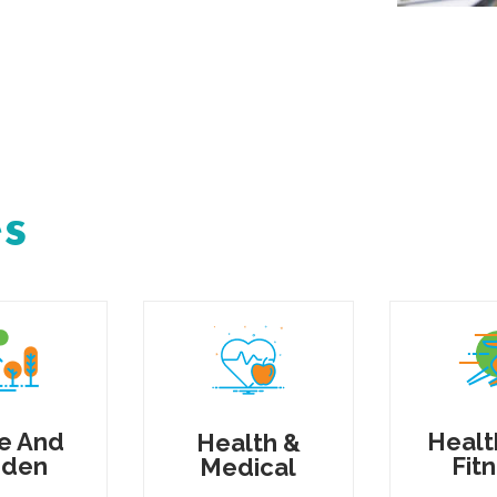
es
e And
Healt
Health &
rden
Fit
Medical