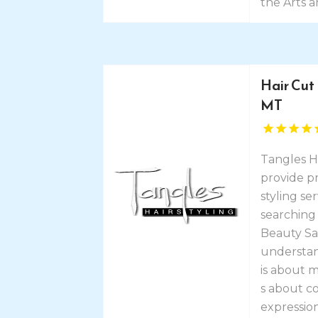
the Arts a
Hair Cut
MT
Tangles H
provide pr
styling ser
searching 
Beauty Sa
understand
is about 
s about c
expression