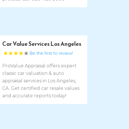
Car Value Services Los Angeles
Be the first to review!
ProValue Appraisal offers expert
classic car valuation & auto
appraisal services in Los Angeles,
CA. Get certified car resale values
and accurate reports today!