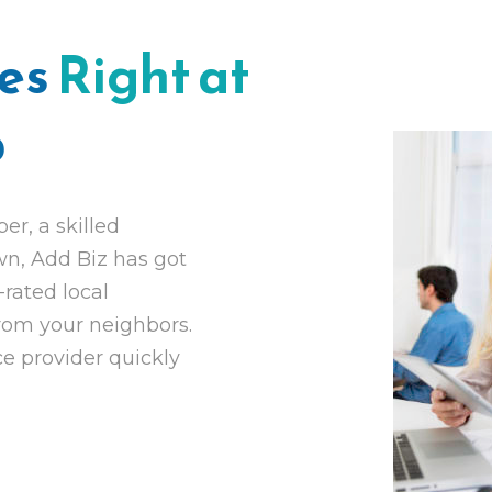
ces
Right at
p
r, a skilled
own, Add Biz has got
-rated local
from your neighbors.
ce provider quickly