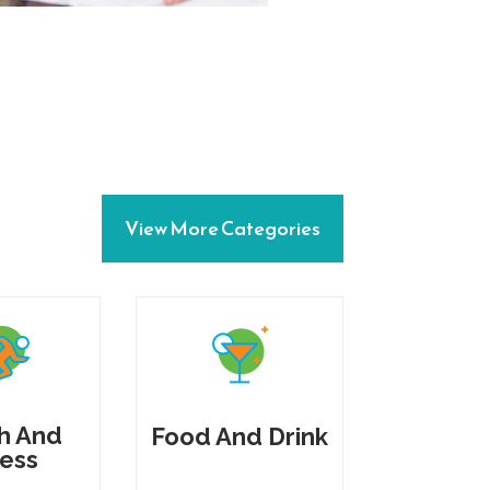
View More Categories
h And
Food And Drink
ness