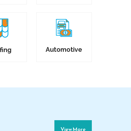
Automotive
fing
View More