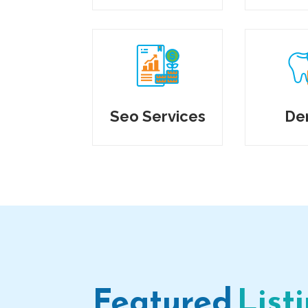
Seo Services
De
Featured
List