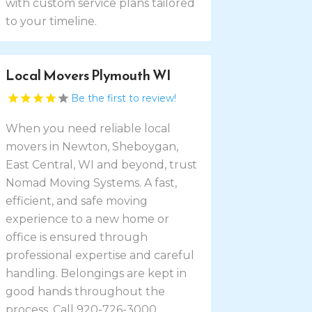
with custom service plans tailored
to your timeline.
Local Movers Plymouth WI
Be the first to review!
When you need reliable local
movers in Newton, Sheboygan,
East Central, WI and beyond, trust
Nomad Moving Systems. A fast,
efficient, and safe moving
experience to a new home or
office is ensured through
professional expertise and careful
handling. Belongings are kept in
good hands throughout the
process. Call 920-726-3000