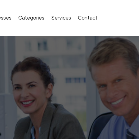
esses
Categories
Services
Contact