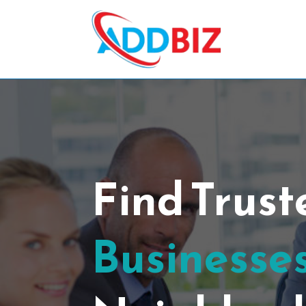
Find Trus
Businesses