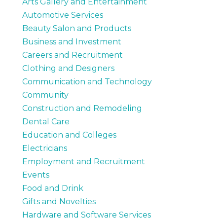
Arts Gallery and Entertainment
Automotive Services
Beauty Salon and Products
Business and Investment
Careers and Recruitment
Clothing and Designers
Communication and Technology
Community
Construction and Remodeling
Dental Care
Education and Colleges
Electricians
Employment and Recruitment
Events
Food and Drink
Gifts and Novelties
Hardware and Software Services