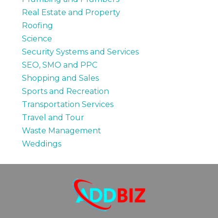
Real Estate and Property
Roofing
Science
Security Systems and Services
SEO, SMO and PPC
Shopping and Sales
Sports and Recreation
Transportation Services
Travel and Tour
Waste Management
Weddings