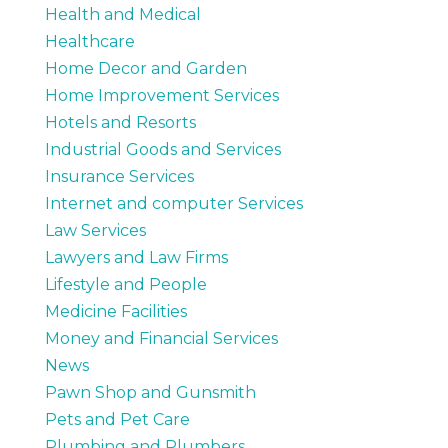
Health and Medical
Healthcare
Home Decor and Garden
Home Improvement Services
Hotels and Resorts
Industrial Goods and Services
Insurance Services
Internet and computer Services
Law Services
Lawyers and Law Firms
Lifestyle and People
Medicine Facilities
Money and Financial Services
News
Pawn Shop and Gunsmith
Pets and Pet Care
Plumbing and Plumbers