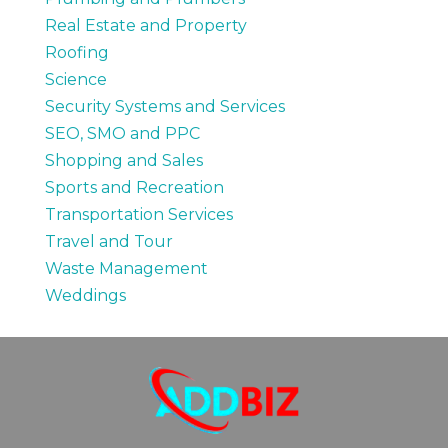
Real Estate and Property
Roofing
Science
Security Systems and Services
SEO, SMO and PPC
Shopping and Sales
Sports and Recreation
Transportation Services
Travel and Tour
Waste Management
Weddings