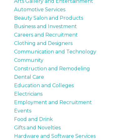
Arts Gallery and Entertainment
Automotive Services
Beauty Salon and Products
Business and Investment
Careers and Recruitment
Clothing and Designers
Communication and Technology
Community
Construction and Remodeling
Dental Care
Education and Colleges
Electricians
Employment and Recruitment
Events
Food and Drink
Gifts and Novelties
Hardware and Software Services