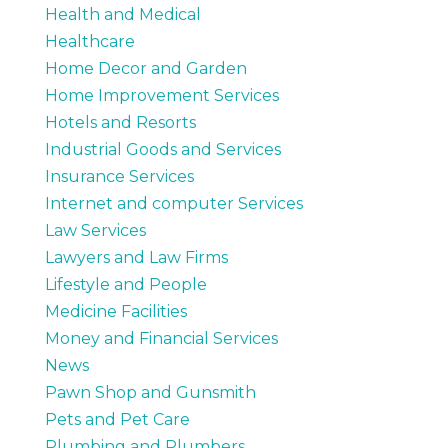
Health and Medical
Healthcare
Home Decor and Garden
Home Improvement Services
Hotels and Resorts
Industrial Goods and Services
Insurance Services
Internet and computer Services
Law Services
Lawyers and Law Firms
Lifestyle and People
Medicine Facilities
Money and Financial Services
News
Pawn Shop and Gunsmith
Pets and Pet Care
Plumbing and Plumbers