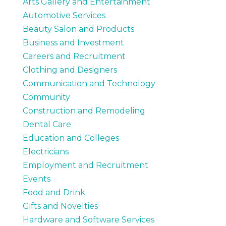
Arts Gallery and Entertainment
Automotive Services
Beauty Salon and Products
Business and Investment
Careers and Recruitment
Clothing and Designers
Communication and Technology
Community
Construction and Remodeling
Dental Care
Education and Colleges
Electricians
Employment and Recruitment
Events
Food and Drink
Gifts and Novelties
Hardware and Software Services