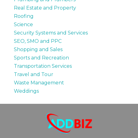
Real Estate and Property
Roofing
Science
Security Systems and Services
SEO, SMO and PPC
Shopping and Sales
Sports and Recreation
Transportation Services
Travel and Tour
Waste Management
Weddings