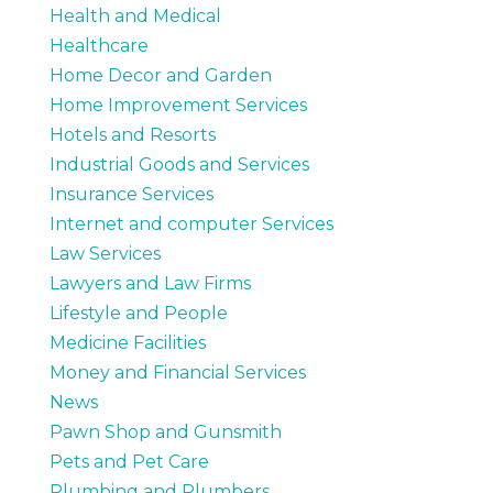
Health and Medical
Healthcare
Home Decor and Garden
Home Improvement Services
Hotels and Resorts
Industrial Goods and Services
Insurance Services
Internet and computer Services
Law Services
Lawyers and Law Firms
Lifestyle and People
Medicine Facilities
Money and Financial Services
News
Pawn Shop and Gunsmith
Pets and Pet Care
Plumbing and Plumbers