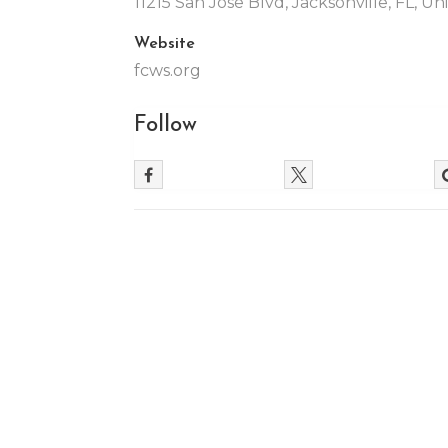
11215 San Jose Blvd, Jacksonville, FL, U
Website
fcws.org
Follow