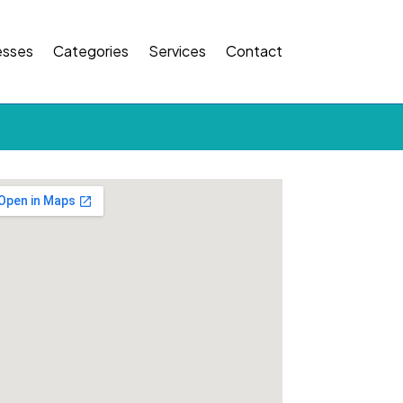
esses
Categories
Services
Contact