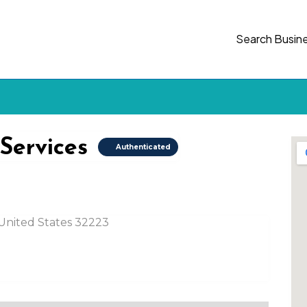
Search Busin
 Services
Authenticated
, United States 32223