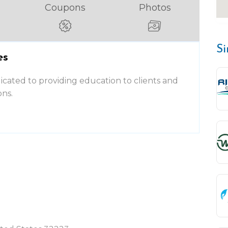
Coupons
Photos
Si
es
dicated to providing education to clients and
ons.