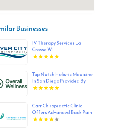
milar Businesses
IV Therapy Services La
Crosse WI
Top Notch Holistic Medicine
In San Diego Provided By
Overall Wellness
Carr Chiropractic Clinic
Offers Advanced Back Pain
Treatment In Lafayette LA