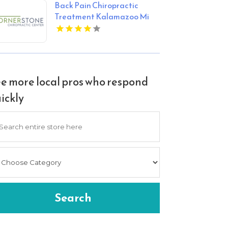
Back Pain Chiropractic
Treatment Kalamazoo Mi
e more local pros who respond
ickly
arch
Search