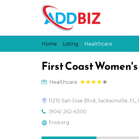
»
»
Home
Listing
Healthcare
First Coast Women's
Healthcare
11215 San Jose Blvd, Jacksonville, FL
(904) 262-6300
fcws.org