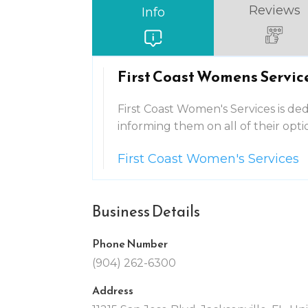
Reviews
Info
First Coast Womens Servic
First Coast Women's Services is de
informing them on all of their opti
First Coast Women's Services
Business Details
Phone Number
(904) 262-6300
Address