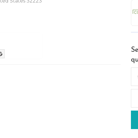
nited States 32223
Se
qu
Se
for