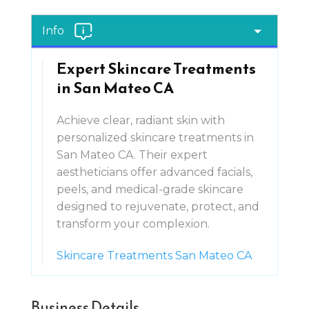
Info
Expert Skincare Treatments
in San Mateo CA
Achieve clear, radiant skin with
personalized skincare treatments in
San Mateo CA. Their expert
aestheticians offer advanced facials,
peels, and medical-grade skincare
designed to rejuvenate, protect, and
transform your complexion.
Skincare Treatments San Mateo CA
Business Details