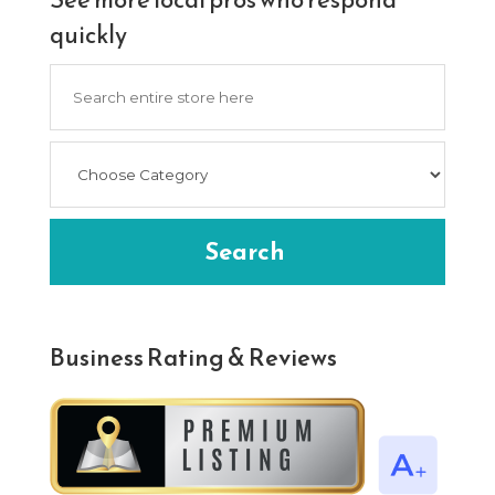
quickly
Search
for
Search
Business Rating & Reviews