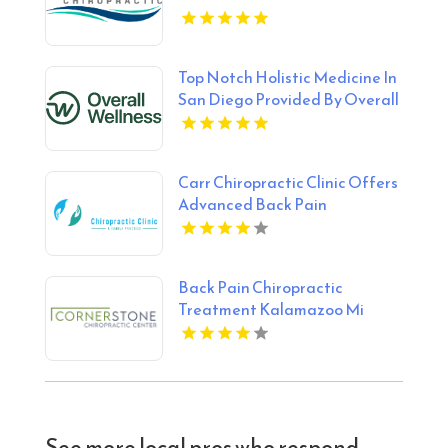
Top Notch Holistic Medicine In
San Diego Provided By Overall
Wellness
Carr Chiropractic Clinic Offers
Advanced Back Pain
Treatment In Lafayette LA
Back Pain Chiropractic
Treatment Kalamazoo Mi
See more local pros who respond