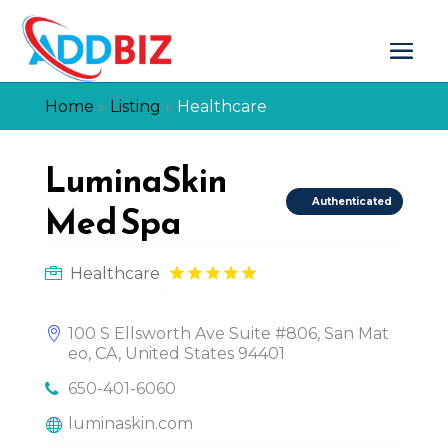
Home
»
Listing
»
Healthcare
LuminaSkin
Authenticated
Med Spa
Healthcare
100 S Ellsworth Ave Suite #806, San Mat
eo, CA, United States 94401
650-401-6060
luminaskin.com