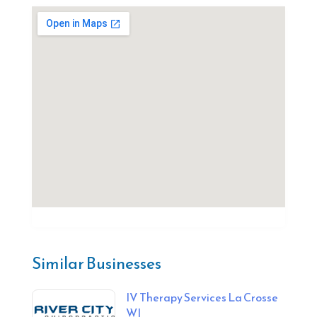
Similar Businesses
IV Therapy Services La Crosse
WI