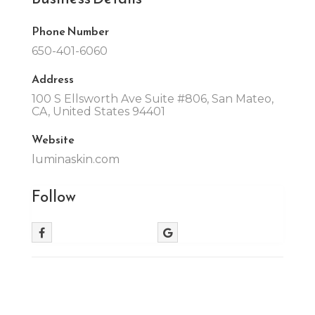
Phone Number
650-401-6060
Address
100 S Ellsworth Ave Suite #806, San Mateo,
CA, United States 94401
Website
luminaskin.com
Follow