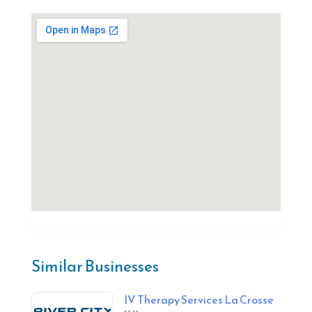
Similar Businesses
IV Therapy Services La Crosse