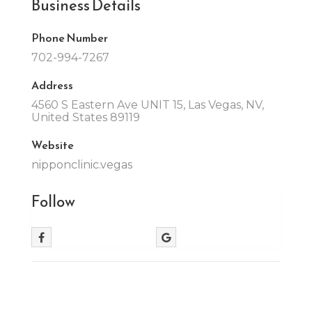
Business Details
Phone Number
702-994-7267
Address
4560 S Eastern Ave UNIT 15, Las Vegas, NV,
United States 89119
Website
nipponclinic.vegas
Follow