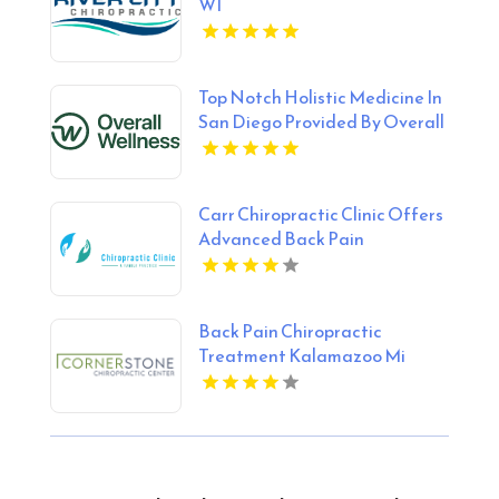
WI
Top Notch Holistic Medicine In
San Diego Provided By Overall
Wellness
Carr Chiropractic Clinic Offers
Advanced Back Pain
Treatment In Lafayette LA
Back Pain Chiropractic
Treatment Kalamazoo Mi