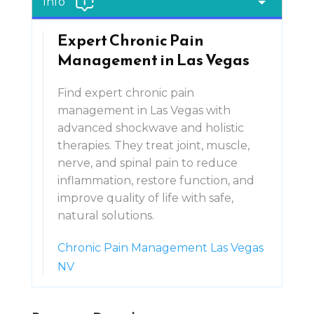
Info
Expert Chronic Pain
Management in Las Vegas
Find expert chronic pain
management in Las Vegas with
advanced shockwave and holistic
therapies. They treat joint, muscle,
nerve, and spinal pain to reduce
inflammation, restore function, and
improve quality of life with safe,
natural solutions.
Chronic Pain Management Las Vegas
NV