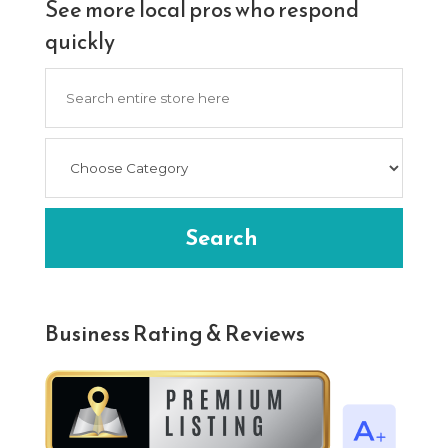
See more local pros who respond
quickly
Search
for
Search
Business Rating & Reviews