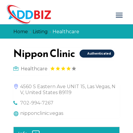
Home
»
Listing
»
Healthcare
Nippon Clinic
Authenticated
Healthcare
4560 S Eastern Ave UNIT 15, Las Vegas, N
V, United States 89119
702-994-7267
nipponclinic.vegas