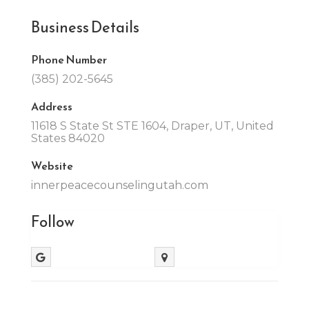
Business Details
Phone Number
(385) 202-5645
Address
11618 S State St STE 1604, Draper, UT, United
States 84020
Website
innerpeacecounselingutah.com
Follow