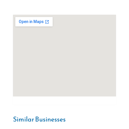
Similar Businesses