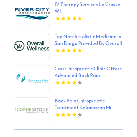
IV Therapy Services La Crosse
WI
Top Notch Holistic Medicine In
San Diego Provided By Overall
Wellness
Carr Chiropractic Clinic Offers
Advanced Back Pain
Treatment In Lafayette LA
Back Pain Chiropractic
Treatment Kalamazoo Mi