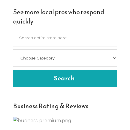
See more local pros who respond
quickly
Search
for
Search
Business Rating & Reviews