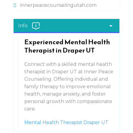
innerpeacecounselingutah.com
Info
Experienced Mental Health
Therapist in Draper UT
Connect with a skilled mental health
therapist in Draper UT at Inner Peace
Counseling. Offering individual and
family therapy to improve emotional
health, manage anxiety, and foster
personal growth with compassionate
care.
Mental Health Therapist Draper UT