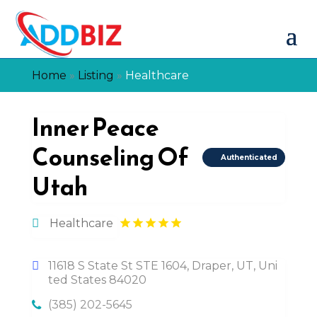
Home
»
Listing
»
Healthcare
Inner Peace
Counseling Of
Authenticated
Utah
Healthcare
11618 S State St STE 1604, Draper, UT, Uni
ted States 84020
(385) 202-5645