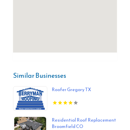
Similar Businesses
Roofer Gregory TX
Residential Roof Replacement
Broomfield CO