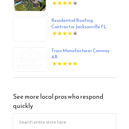
Residential Roofing
Contractor Jacksonville FL
Truss Manufacturer Conway
AR
See more local pros who respond
quickly
Search
for