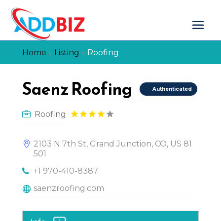
Home
»
Listing
»
Roofing
Saenz Roofing
Authenticated
Roofing
2103 N 7th St, Grand Junction, CO, US 81
501
+1 970-410-8387
saenzroofing.com