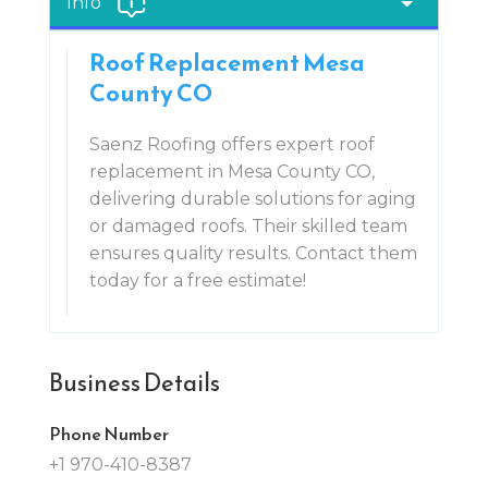
Info
Roof Replacement Mesa
County CO
Saenz Roofing offers expert roof
replacement in Mesa County CO,
delivering durable solutions for aging
or damaged roofs. Their skilled team
ensures quality results. Contact them
today for a free estimate!
Business Details
Phone Number
+1 970-410-8387