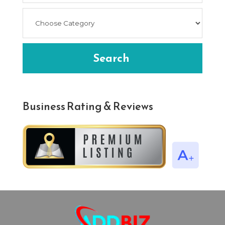
Search
Business Rating & Reviews