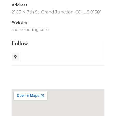
Address
2103 N 7th St, Grand Junction, CO, US 81501
Website
saenzroofing.com
Follow