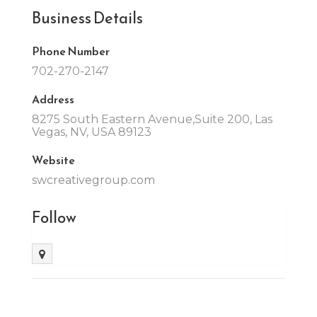
Business Details
Phone Number
702-270-2147
Address
8275 South Eastern Avenue,Suite 200, Las
Vegas, NV, USA 89123
Website
swcreativegroup.com
Follow