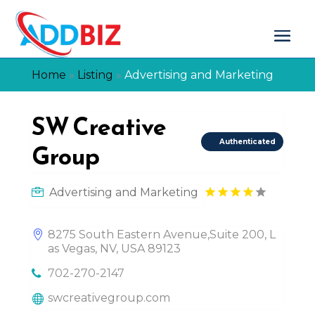
Home
»
Listing
»
Advertising and Marketing
SW Creative
Authenticated
Group
Advertising and Marketing
8275 South Eastern Avenue,Suite 200, L
as Vegas, NV, USA 89123
702-270-2147
swcreativegroup.com