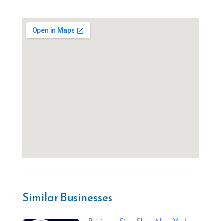
Similar Businesses
Business Sign Shop New York