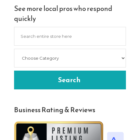
See more local pros who respond
quickly
Search
for
Search
Business Rating & Reviews