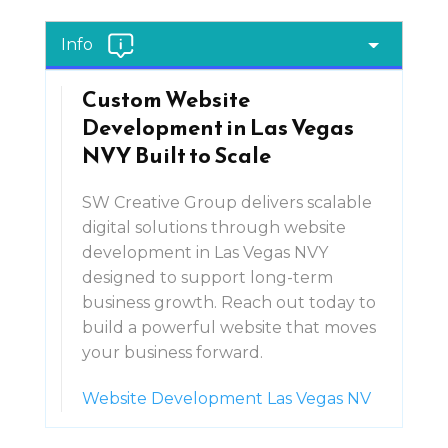
Info
Custom Website
Development in Las Vegas
NVY Built to Scale
SW Creative Group delivers scalable
digital solutions through website
development in Las Vegas NVY
designed to support long-term
business growth. Reach out today to
build a powerful website that moves
your business forward.
Website Development Las Vegas NV