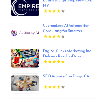
NY
Customized AI Automation
Consulting for Smarter
Business Processes in Fort
Lauderdale FL
Digital Clicks Marketing Inc
Delivers Results-Driven
Ecommerce Marketing Agency
Services In London Ontario
SEO Agency San Diego CA