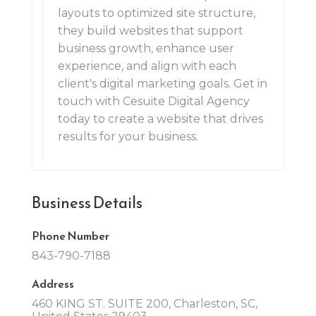
layouts to optimized site structure,
they build websites that support
business growth, enhance user
experience, and align with each
client's digital marketing goals. Get in
touch with Cesuite Digital Agency
today to create a website that drives
results for your business.
Business Details
Phone Number
843-790-7188
Address
460 KING ST. SUITE 200, Charleston, SC,