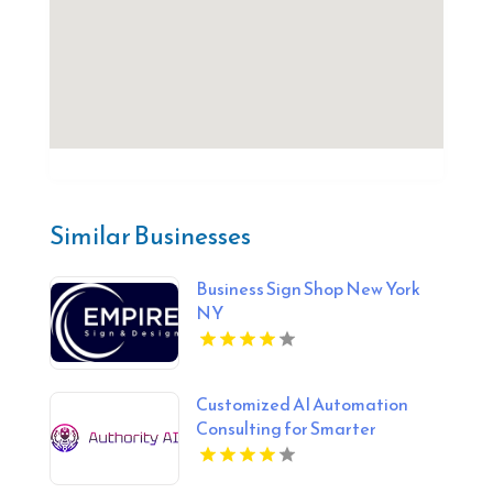
Similar Businesses
Business Sign Shop New York
NY
Customized AI Automation
Consulting for Smarter
Business Processes in Fort
Lauderdale FL