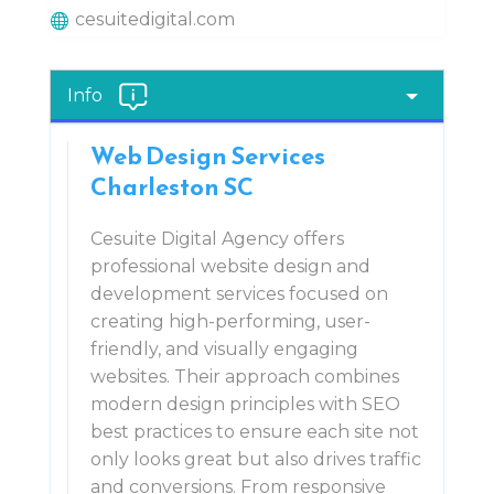
cesuitedigital.com
Info
Web Design Services
Charleston SC
Cesuite Digital Agency offers
professional website design and
development services focused on
creating high-performing, user-
friendly, and visually engaging
websites. Their approach combines
modern design principles with SEO
best practices to ensure each site not
only looks great but also drives traffic
and conversions. From responsive