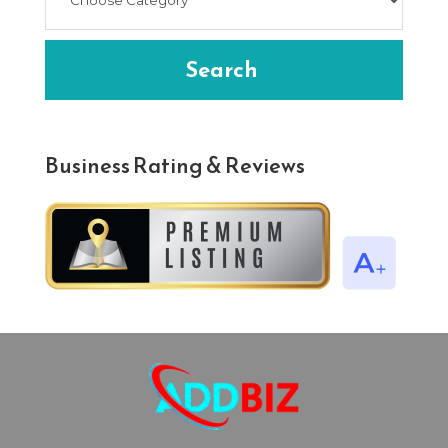
Search
Business Rating & Reviews