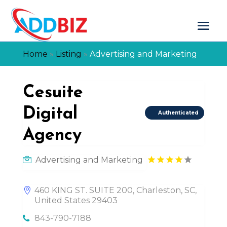
Home
»
Listing
»
Advertising and Marketing
Cesuite
Digital
Authenticated
Agency
Advertising and Marketing
460 KING ST. SUITE 200, Charleston, SC,
United States 29403
843-790-7188