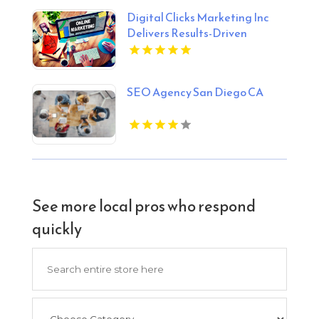
Digital Clicks Marketing Inc
Delivers Results-Driven
Ecommerce Marketing Agency
Services In London Ontario
SEO Agency San Diego CA
See more local pros who respond
quickly
Search
for