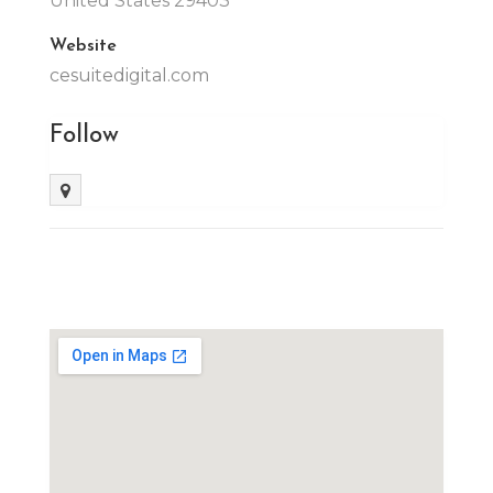
United States 29403
Website
cesuitedigital.com
Follow