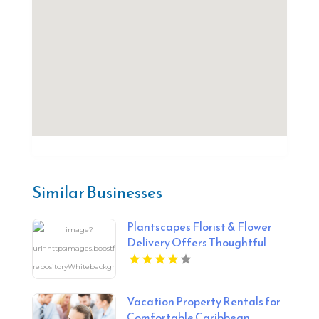
Similar Businesses
Plantscapes Florist & Flower
Delivery Offers Thoughtful
Sympathy Flowers in
Charlottesville VA
Vacation Property Rentals for
Comfortable Caribbean