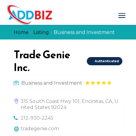
Home
»
Listing
»
Business and Investment
Trade Genie
Authenticated
Inc.
Business and Investment
315 South Coast Hwy 101, Encinitas, CA, U
nited States 92024
212-930-2245
tradegenie.com