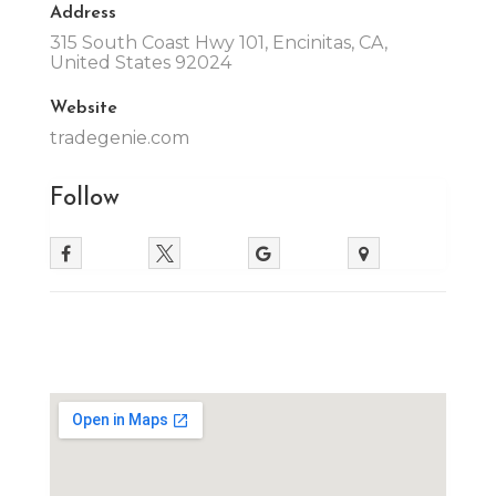
Address
315 South Coast Hwy 101, Encinitas, CA,
United States 92024
Website
tradegenie.com
Follow