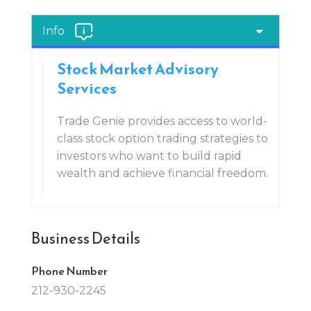
Info
Stock Market Advisory
Services
Trade Genie provides access to world-
class stock option trading strategies to
investors who want to build rapid
wealth and achieve financial freedom.
Business Details
Phone Number
212-930-2245