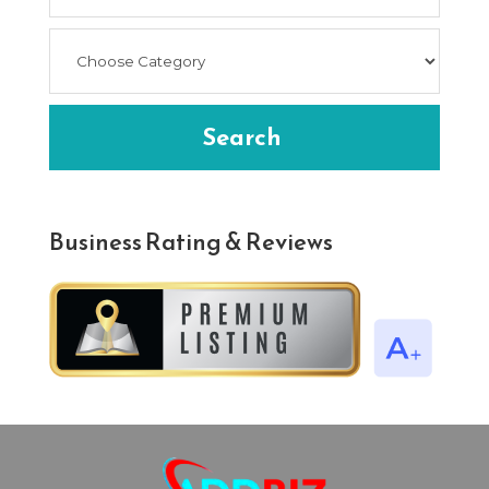
Search
Business Rating & Reviews