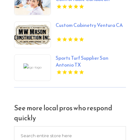
Holiday Stays
Custom Cabinetry Ventura CA
Sports Turf Supplier San
Antonio TX
See more local pros who respond
quickly
Search
for