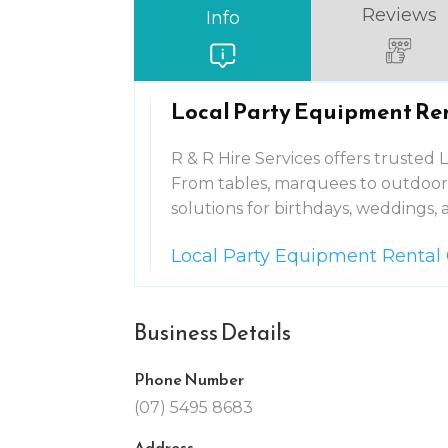
Reviews
Info
Local Party Equipment Re
R & R Hire Services offers trusted
From tables, marquees to outdoor 
solutions for birthdays, weddings, 
Local Party Equipment Rental
Business Details
Phone Number
(07) 5495 8683
Address