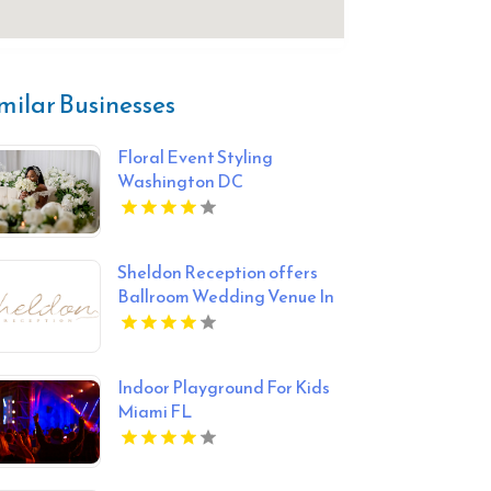
milar Businesses
Floral Event Styling
Washington DC
Sheldon Reception offers
Ballroom Wedding Venue In
Melbourne
Indoor Playground For Kids
Miami FL