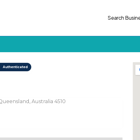
Search Busin
Authenticated
ueensland, Australia 4510