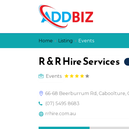
»
»
Home
Listing
Events
R & R Hire Services
Events
66-68 Beerburrum Rd, Caboolture, Q
(07) 5495 8683
rrhire.com.au