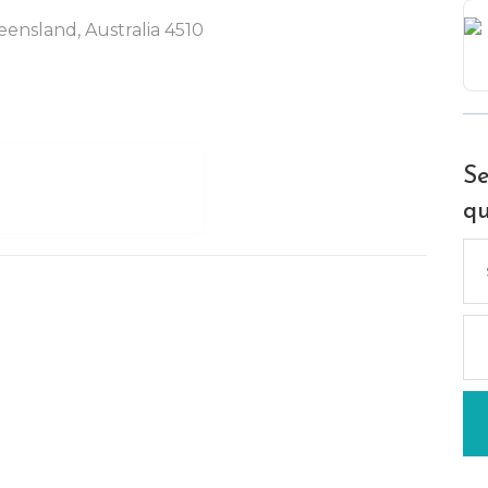
ensland, Australia 4510
Se
qu
Se
for