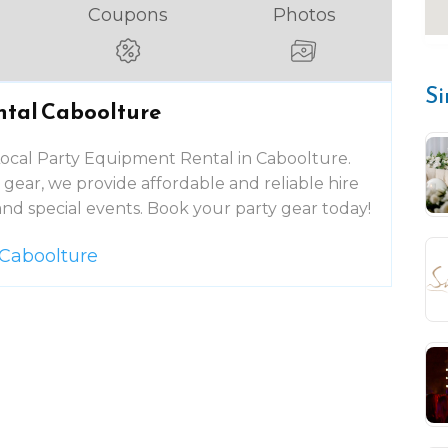
Coupons
Photos
Si
ntal Caboolture
 Local Party Equipment Rental in Caboolture.
gear, we provide affordable and reliable hire
and special events. Book your party gear today!
 Caboolture