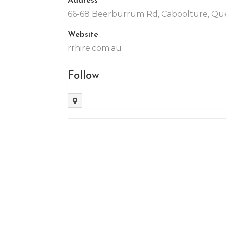
66-68 Beerburrum Rd, Caboolture, Que
Website
rrhire.com.au
Follow