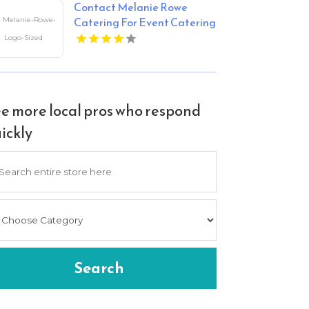
Contact Melanie Rowe
Catering For Event Catering
In Tega Cay SC
e more local pros who respond
ickly
arch
Search