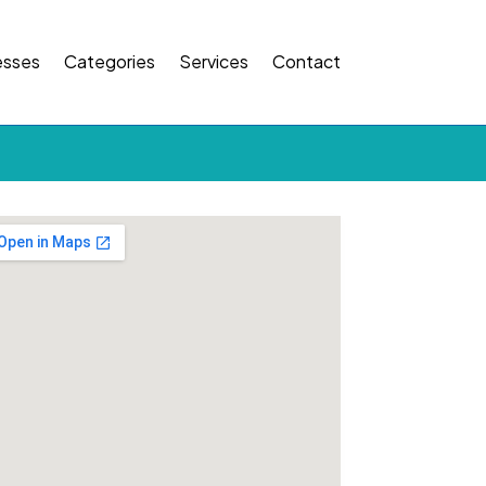
esses
Categories
Services
Contact