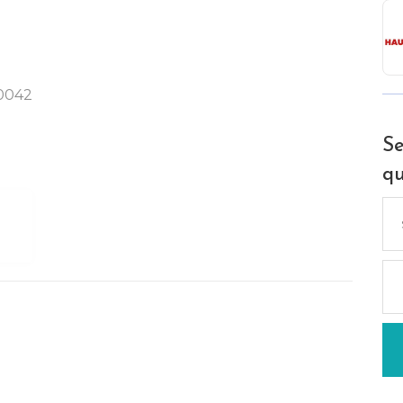
90042
Se
qu
Se
for