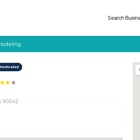
Search Busin
modeling
henticated
SA 90042