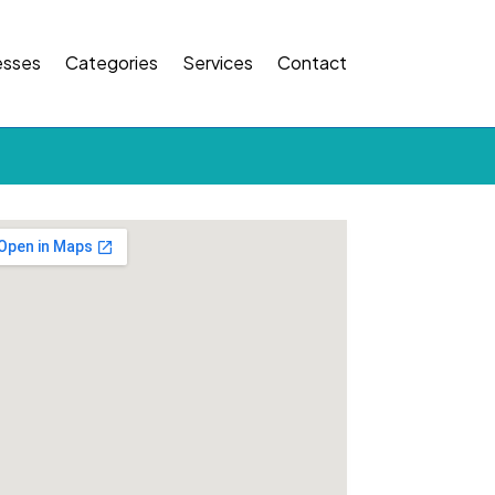
esses
Categories
Services
Contact