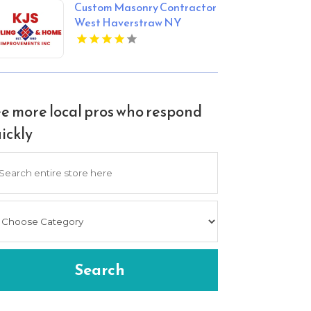
Custom Masonry Contractor
West Haverstraw NY
e more local pros who respond
ickly
arch
Search