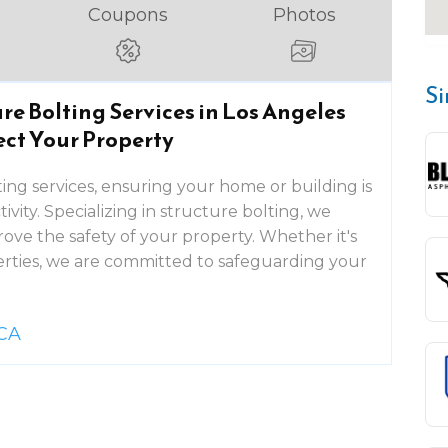
Coupons
Photos
Si
re Bolting Services in Los Angeles
ect Your Property
ting services, ensuring your home or building is
ivity. Specializing in structure bolting, we
ove the safety of your property. Whether it's
perties, we are committed to safeguarding your
 CA