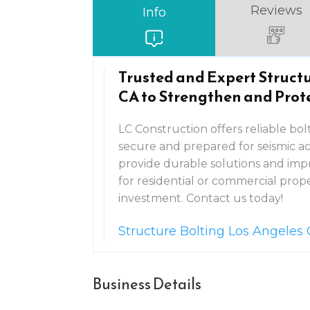
Reviews
Info
Trusted and Expert Structu
CA to Strengthen and Prot
LC Construction offers reliable bol
secure and prepared for seismic act
provide durable solutions and impr
for residential or commercial pro
investment. Contact us today!
Structure Bolting Los Angeles
Business Details