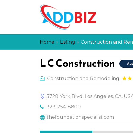
»
»
Home
Listing
Construction and Re
L C Construction
Aut
Construction and Remodeling
5728 York Blvd, Los Angeles, CA, U
323-254-8800
thefoundationspecialist.com