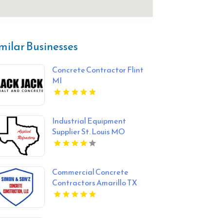
milar Businesses
Concrete Contractor Flint
MI
Industrial Equipment
Supplier St. Louis MO
Commercial Concrete
Contractors Amarillo TX