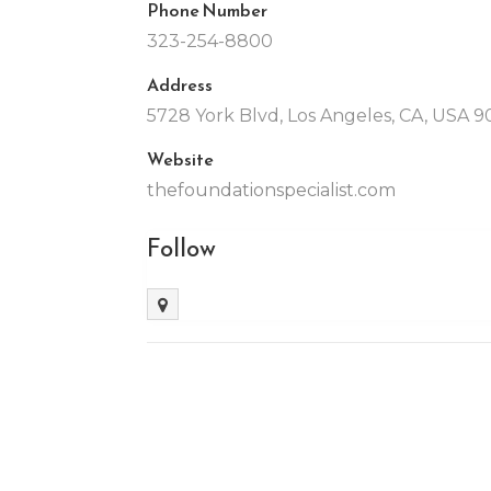
Phone Number
323-254-8800
Address
5728 York Blvd, Los Angeles, CA, USA 
Website
thefoundationspecialist.com
Follow