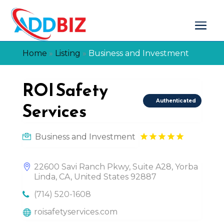
Home
»
Listing
»
Business and Investment
ROI Safety
Authenticated
Services
Business and Investment
22600 Savi Ranch Pkwy, Suite A28, Yorba
Linda, CA, United States 92887
(714) 520-1608
roisafetyservices.com