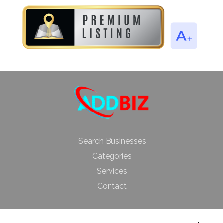
Search Businesses
Categories
Services
Contact