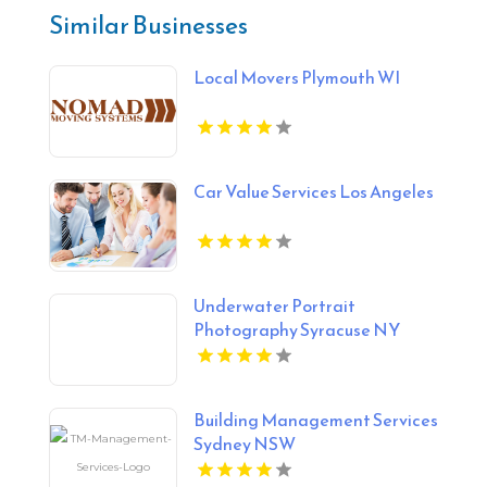
Similar Businesses
Local Movers Plymouth WI
Car Value Services Los Angeles
Underwater Portrait
Photography Syracuse NY
Building Management Services
Sydney NSW