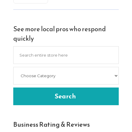
See more local pros who respond
quickly
Search
for
Search
Business Rating & Reviews