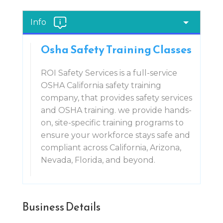
Info
Osha Safety Training Classes
ROI Safety Services is a full-service
OSHA California safety training
company, that provides safety services
and OSHA training. we provide hands-
on, site-specific training programs to
ensure your workforce stays safe and
compliant across California, Arizona,
Nevada, Florida, and beyond.
Business Details