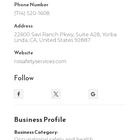
Phone Number
(714) 520-1608
Address
22600 Savi Ranch Pkwy, Suite A28, Yorba
Linda, CA, United States 92887
Website
roisafetyservices.com
Follow
Business Profile
Business Category:
Occupational safety and health