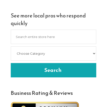
See more local pros who respond
quickly
Search
for
Search
Business Rating & Reviews