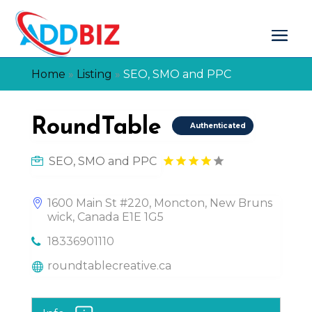
Home
»
Listing
»
SEO, SMO and PPC
RoundTable
Authenticated
SEO, SMO and PPC
1600 Main St #220, Moncton, New Bruns
wick, Canada E1E 1G5
18336901110
roundtablecreative.ca