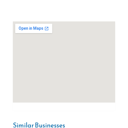
Similar Businesses