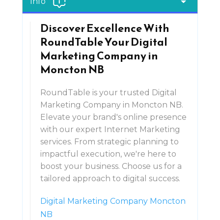
Info
Discover Excellence With
RoundTable Your Digital
Marketing Company in
Moncton NB
RoundTable is your trusted Digital
Marketing Company in Moncton NB.
Elevate your brand's online presence
with our expert Internet Marketing
services. From strategic planning to
impactful execution, we're here to
boost your business. Choose us for a
tailored approach to digital success.
Digital Marketing Company Moncton
NB