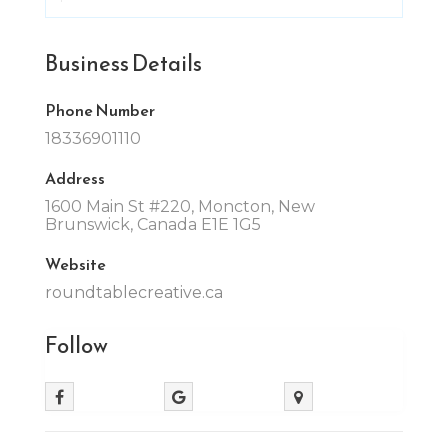
Business Details
Phone Number
18336901110
Address
1600 Main St #220, Moncton, New
Brunswick, Canada E1E 1G5
Website
roundtablecreative.ca
Follow