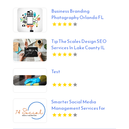
Business Branding
Photography Orlando FL
Tip The Scales Design SEO
Services In Lake County IL
Test
Smarter Social Media
Management Services for
Businesses in Essex County NY