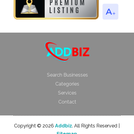
Search Businesses
Categories
Services
Contact
Copyright © 2026
Addbiz
. All Rights Reserved |
Sitemap