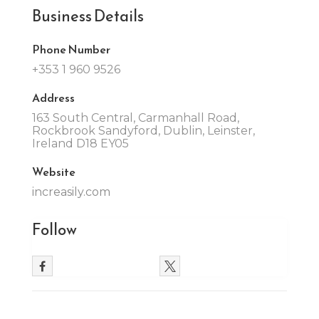
Business Details
Phone Number
+353 1 960 9526
Address
163 South Central, Carmanhall Road,
Rockbrook Sandyford, Dublin, Leinster,
Ireland D18 EY05
Website
increasily.com
Follow