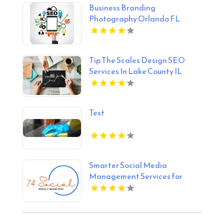
Business Branding
Photography Orlando FL
Tip The Scales Design SEO
Services In Lake County IL
Test
Smarter Social Media
Management Services for
Businesses in Essex County NY