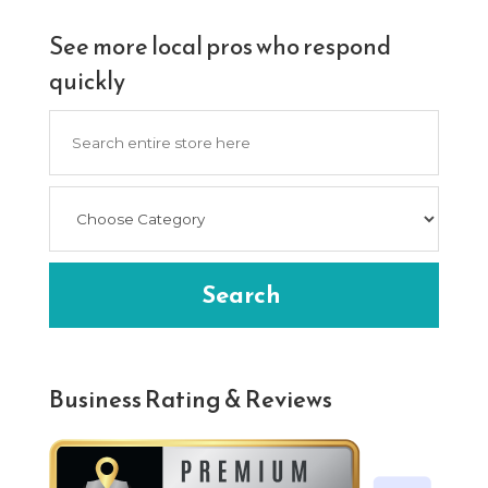
See more local pros who respond
quickly
Search
for
Search
Business Rating & Reviews