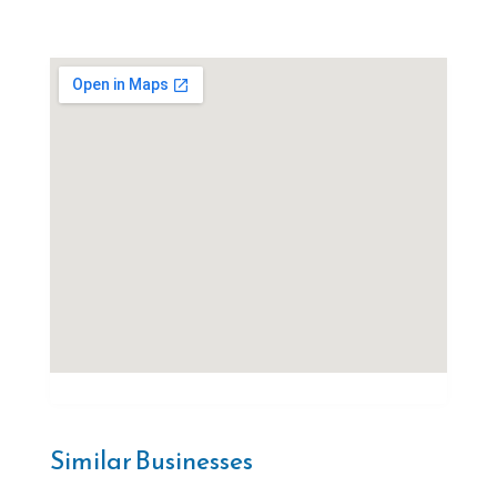
Similar Businesses