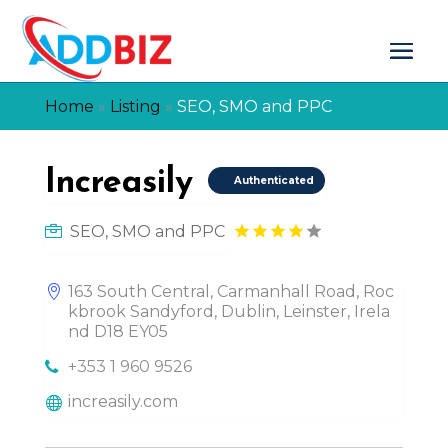
Home
»
Listing
»
SEO, SMO and PPC
Increasily
Authenticated
SEO, SMO and PPC
163 South Central, Carmanhall Road, Roc
kbrook Sandyford, Dublin, Leinster, Irela
nd D18 EY05
+353 1 960 9526
increasily.com