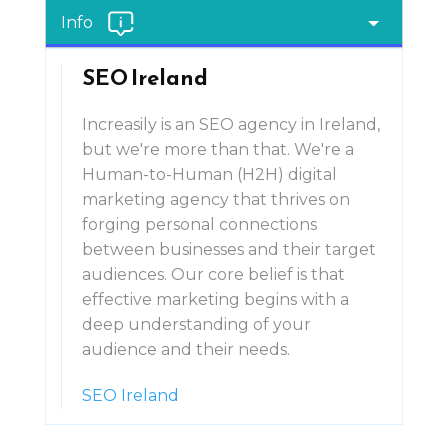
Info
SEO Ireland
Increasily is an SEO agency in Ireland,
but we're more than that. We're a
Human-to-Human (H2H) digital
marketing agency that thrives on
forging personal connections
between businesses and their target
audiences. Our core belief is that
effective marketing begins with a
deep understanding of your
audience and their needs.
SEO Ireland