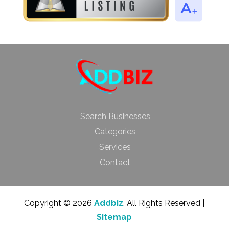
Search Businesses
Categories
Services
Contact
Copyright © 2026
Addbiz
. All Rights Reserved |
Sitemap