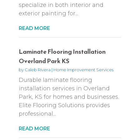
specialize in both interior and
exterior painting for...
READ MORE
Laminate Flooring Installation
Overland Park KS
by
Caleb Rivera
|
Home Improvement Services
Durable laminate flooring
installation services in Overland
Park, KS for homes and businesses.
Elite Flooring Solutions provides
professional...
READ MORE