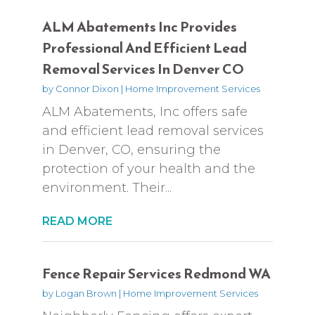
ALM Abatements Inc Provides
Professional And Efficient Lead
Removal Services In Denver CO
by
Connor Dixon
|
Home Improvement Services
ALM Abatements, Inc offers safe
and efficient lead removal services
in Denver, CO, ensuring the
protection of your health and the
environment. Their...
READ MORE
Fence Repair Services Redmond WA
by
Logan Brown
|
Home Improvement Services