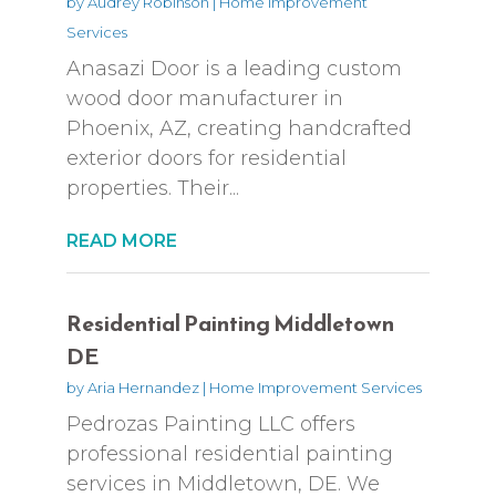
by
Audrey Robinson
|
Home Improvement
Services
Anasazi Door is a leading custom
wood door manufacturer in
Phoenix, AZ, creating handcrafted
exterior doors for residential
properties. Their...
READ MORE
Residential Painting Middletown
DE
by
Aria Hernandez
|
Home Improvement Services
Pedrozas Painting LLC offers
professional residential painting
services in Middletown, DE. We