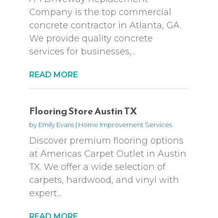
Company is the top commercial
concrete contractor in Atlanta, GA.
We provide quality concrete
services for businesses,...
READ MORE
Flooring Store Austin TX
by
Emily Evans
|
Home Improvement Services
Discover premium flooring options
at Americas Carpet Outlet in Austin
TX. We offer a wide selection of
carpets, hardwood, and vinyl with
expert...
READ MORE