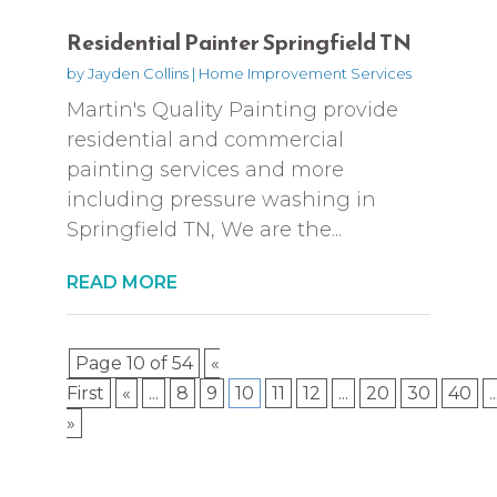
Residential Painter Springfield TN
by
Jayden Collins
|
Home Improvement Services
Martin's Quality Painting provide
residential and commercial
painting services and more
including pressure washing in
Springfield TN, We are the...
READ MORE
Page 10 of 54
«
First
«
...
8
9
10
11
12
...
20
30
40
..
»