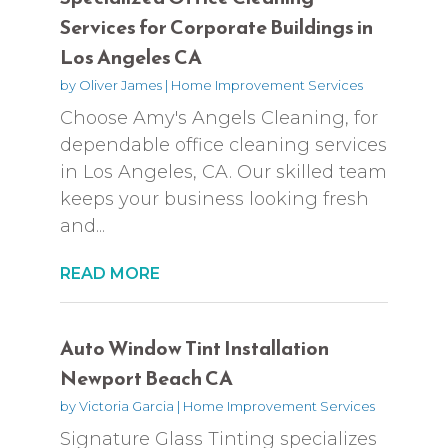
Services for Corporate Buildings in
Los Angeles CA
by
Oliver James
|
Home Improvement Services
Choose Amy's Angels Cleaning, for
dependable office cleaning services
in Los Angeles, CA. Our skilled team
keeps your business looking fresh
and...
READ MORE
Auto Window Tint Installation
Newport Beach CA
by
Victoria Garcia
|
Home Improvement Services
Signature Glass Tinting specializes