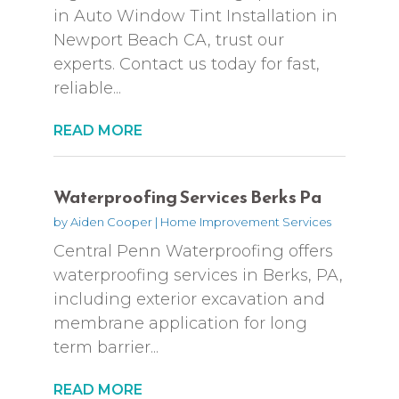
in Auto Window Tint Installation in
Newport Beach CA, trust our
experts. Contact us today for fast,
reliable...
READ MORE
Waterproofing Services Berks Pa
by
Aiden Cooper
|
Home Improvement Services
Central Penn Waterproofing offers
waterproofing services in Berks, PA,
including exterior excavation and
membrane application for long
term barrier...
READ MORE