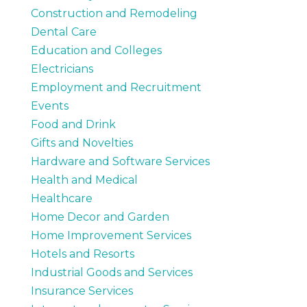
Construction and Remodeling
Dental Care
Education and Colleges
Electricians
Employment and Recruitment
Events
Food and Drink
Gifts and Novelties
Hardware and Software Services
Health and Medical
Healthcare
Home Decor and Garden
Home Improvement Services
Hotels and Resorts
Industrial Goods and Services
Insurance Services