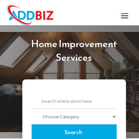
Home Improvement
Services
Search
for
Search