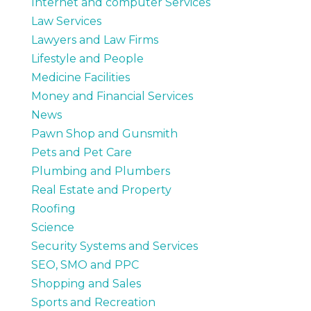
Internet and computer Services
Law Services
Lawyers and Law Firms
Lifestyle and People
Medicine Facilities
Money and Financial Services
News
Pawn Shop and Gunsmith
Pets and Pet Care
Plumbing and Plumbers
Real Estate and Property
Roofing
Science
Security Systems and Services
SEO, SMO and PPC
Shopping and Sales
Sports and Recreation