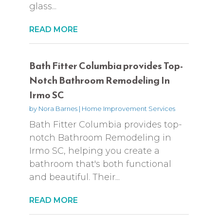
glass...
READ MORE
Bath Fitter Columbia provides Top-
Notch Bathroom Remodeling In
Irmo SC
by
Nora Barnes
|
Home Improvement Services
Bath Fitter Columbia provides top-
notch Bathroom Remodeling in
Irmo SC, helping you create a
bathroom that's both functional
and beautiful. Their...
READ MORE