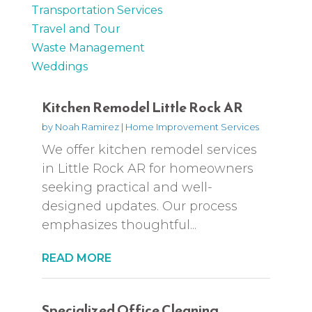
Transportation Services
Travel and Tour
Waste Management
Weddings
Kitchen Remodel Little Rock AR
by
Noah Ramirez
|
Home Improvement Services
We offer kitchen remodel services
in Little Rock AR for homeowners
seeking practical and well-
designed updates. Our process
emphasizes thoughtful...
READ MORE
Specialized Office Cleaning