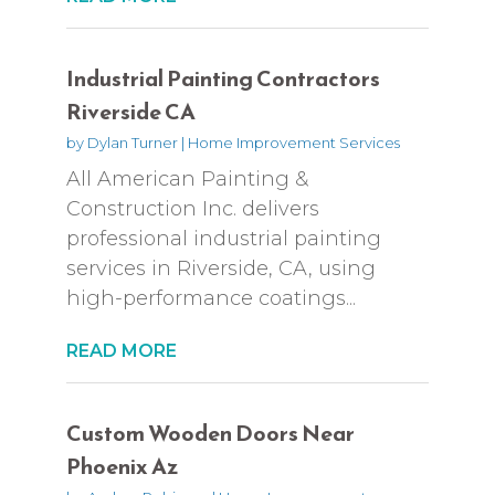
Industrial Painting Contractors
Riverside CA
by
Dylan Turner
|
Home Improvement Services
All American Painting &
Construction Inc. delivers
professional industrial painting
services in Riverside, CA, using
high-performance coatings...
READ MORE
Custom Wooden Doors Near
Phoenix Az