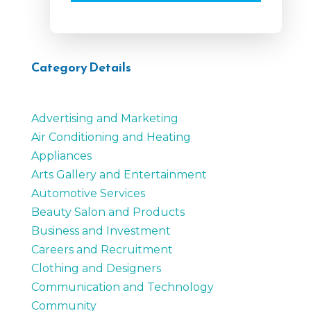
Category Details
Advertising and Marketing
Air Conditioning and Heating
Appliances
Arts Gallery and Entertainment
Automotive Services
Beauty Salon and Products
Business and Investment
Careers and Recruitment
Clothing and Designers
Communication and Technology
Community