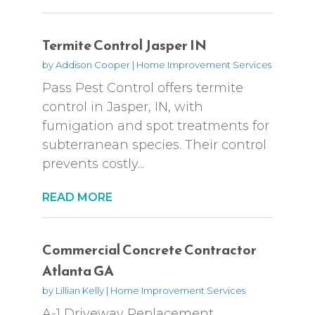
Termite Control Jasper IN
by
Addison Cooper
|
Home Improvement Services
Pass Pest Control offers termite
control in Jasper, IN, with
fumigation and spot treatments for
subterranean species. Their control
prevents costly...
READ MORE
Commercial Concrete Contractor
Atlanta GA
by
Lillian Kelly
|
Home Improvement Services
A-1 Driveway Replacement