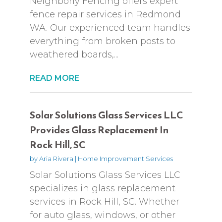
Neighborly Fencing offers expert
fence repair services in Redmond
WA. Our experienced team handles
everything from broken posts to
weathered boards,...
READ MORE
Solar Solutions Glass Services LLC
Provides Glass Replacement In
Rock Hill, SC
by
Aria Rivera
|
Home Improvement Services
Solar Solutions Glass Services LLC
specializes in glass replacement
services in Rock Hill, SC. Whether
for auto glass, windows, or other